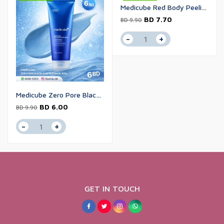
Medicube Red Body Peeling Shot 110G - 110G
BD 7.70
BD 9.90
-
+
Medicube Zero Pore Blackhead Mud Mask 100G - Mask
BD 6.00
BD 9.90
-
+
GET IN TOUCH