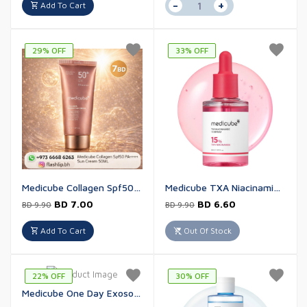
-
+
Add To Cart
29% OFF
33% OFF
Medicube Collagen Spf50 PA++++ Sun Cream 50Ml - 50Ml
Medicube TXA Niacinamide 15% Serum 30 Ml - Serum 30 ML
BD 7.00
BD 6.60
BD 9.90
BD 9.90
Add To Cart
Out Of Stock
22% OFF
30% OFF
Medicube One Day Exosome Shot Pore Serum 7500-30Ml - Serum 7500-30Ml