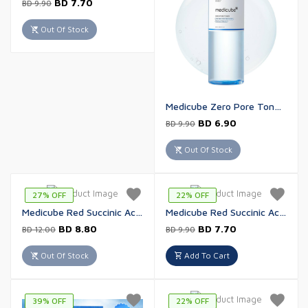
BD 7.70
BD 9.90
Out Of Stock
Medicube Zero Pore Toner 250ML - Toner 250ML
BD 6.90
BD 9.90
Out Of Stock
27% OFF
22% OFF
Medicube Red Succinic Acid Peeling Pad 155G 70Pads - Pad 155G 70Pads
Medicube Red Succinic Acid Serum 30ML - Serum 30ML
BD 8.80
BD 7.70
BD 12.00
BD 9.90
Out Of Stock
Add To Cart
39% OFF
22% OFF