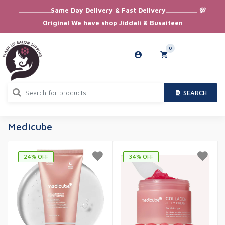
_________Same Day Delivery & Fast Delivery_________ 💯
Original We have shop Jiddali & Busaiteen
0
SEARCH
Medicube
24% OFF
34% OFF