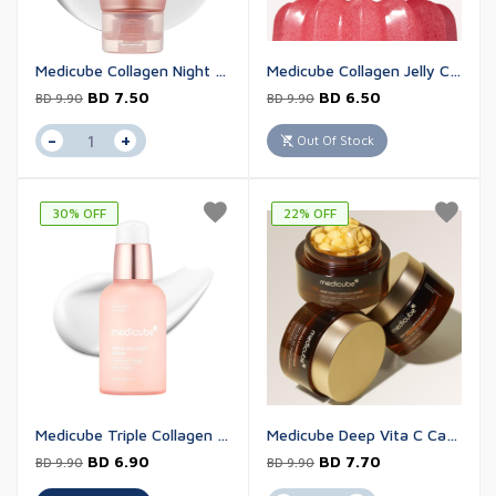
Medicube Collagen Night Wrapping Mask 75ML - Night Mask 75ML
Medicube Collagen Jelly Cream 50ML - Jelly Cream 50ML
BD 7.50
BD 6.50
BD 9.90
BD 9.90
-
+
Out Of Stock
30% OFF
22% OFF
Medicube Triple Collagen Serum 55Ml - Serum 55Ml
Medicube Deep Vita C Capsule Cream 55G - Capsule Cream 55G
BD 6.90
BD 7.70
BD 9.90
BD 9.90