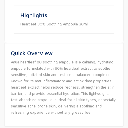
Highlights
Heartleaf 80% Soothing Ampoule 30ml
Quick Overview
Anua heartleaf 80 soothing ampoule is a calming, hydrating
ampoule formulated with 80% heartleaf extract to soothe
sensitive, irritated skin and restore a balanced complexion.
Known for its anti-inflammatory and antioxidant properties,
heartleaf extract helps reduce redness, strengthen the skin
barrier, and provide essential hydration. This lightweight,
fast-absorbing ampoule is ideal for all skin types, especially
sensitive acne-prone skin, delivering a soothing and
refreshing experience without any greasy feel.