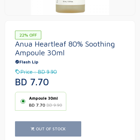
22% OFF
Anua Heartleaf 80% Soothing
Ampoule 30ml
Flash Lip
Price : BD 9.90
BD 7.70
Ampoule 30ml
BD 7.70
BD 9.90
OUT OF STOCK