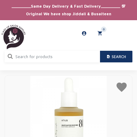
_________Same Day Delivery & Fast Delivery_________ 💯
Original We have shop Jiddali & Busaiteen
0
SEARCH