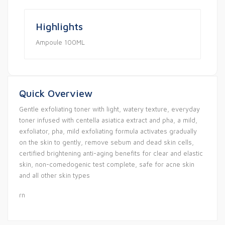
Highlights
Ampoule 100ML
Quick Overview
Gentle exfoliating toner with light, watery texture, everyday
toner infused with centella asiatica extract and pha, a mild,
exfoliator, pha, mild exfoliating formula activates gradually
on the skin to gently, remove sebum and dead skin cells,
certified brightening anti-aging benefits for clear and elastic
skin, non-comedogenic test complete, safe for acne skin
and all other skin types
rn