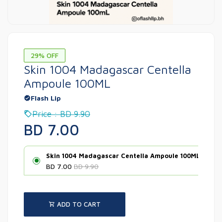
29% OFF
Skin 1004 Madagascar Centella
Ampoule 100ML
Flash Lip
Price : BD 9.90
BD 7.00
Skin 1004 Madagascar Centella Ampoule 100ML
BD 7.00
BD 9.90
ADD TO CART