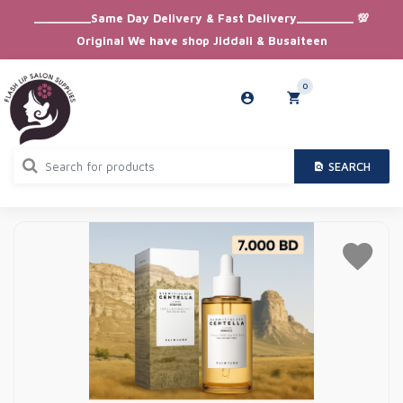
_________Same Day Delivery & Fast Delivery_________ 💯
Original We have shop Jiddali & Busaiteen
0
SEARCH